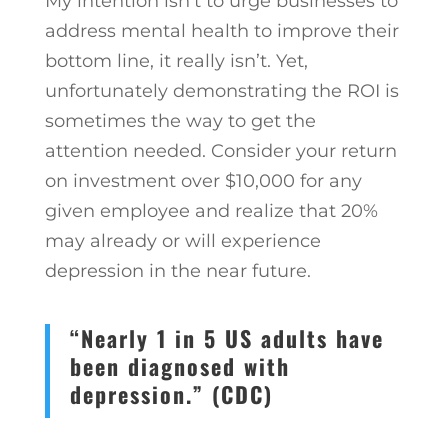
My intention isn’t to urge businesses to
address mental health to improve their
bottom line, it really isn’t. Yet,
unfortunately demonstrating the ROI is
sometimes the way to get the
attention needed. Consider your return
on investment over $10,000 for any
given employee and realize that 20%
may already or will experience
depression in the near future.
“Nearly 1 in 5 US adults have
been diagnosed with
depression.” (CDC)