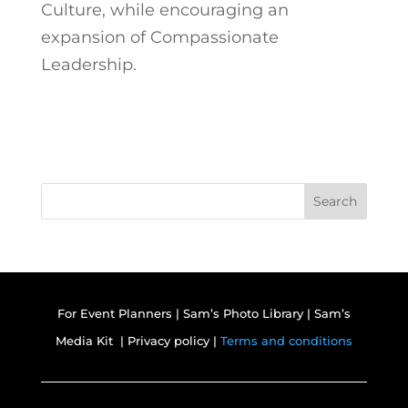
Culture, while encouraging an
expansion of Compassionate
Leadership.
Search
For Event Planners
|
Sam’s Photo Library
|
Sam’s
Media Kit |
Privacy policy |
Terms and conditions