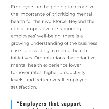
Employers are beginning to recognize
the importance of prioritizing mental
health for their workforce. Beyond the
ethical imperative of supporting
employees’ well-being, there is a
growing understanding of the business
case for investing in mental health
initiatives. Organizations that prioritize
mental health experience lower
turnover rates, higher productivity
levels, and better overall employee
satisfaction.
“Employers that support