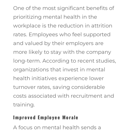
One of the most significant benefits of
prioritizing mental health in the
workplace is the reduction in attrition
rates. Employees who feel supported
and valued by their employers are
more likely to stay with the company
long-term. According to recent studies,
organizations that invest in mental
health initiatives experience lower
turnover rates, saving considerable
costs associated with recruitment and
training.
Improved Employee Morale
A focus on mental health sends a