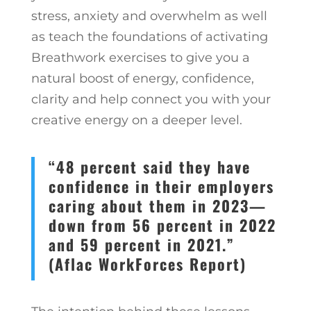
stress, anxiety and overwhelm as well
as teach the foundations of activating
Breathwork exercises to give you a
natural boost of energy, confidence,
clarity and help connect you with your
creative energy on a deeper level.
“48 percent said they have
confidence in their employers
caring about them in 2023—
down from 56 percent in 2022
and 59 percent in 2021.”
(Aflac WorkForces Report)