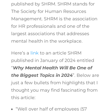
published by SHRM. SHRM stands for
The Society for Human Resources
Management. SHRM is the association
for HR professionals and one of the
largest associations that addresses
mental health in the workplace.
Here’s a
link
to an article SHRM
published in January of 2024 entitled
“
Why Mental Health Will Be One of
the Biggest Topics in 2024
”. Below are
just a few bullets from highlights that I
thought you may find fascinating from
this article:
“Well over half of employees (57