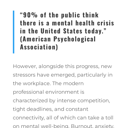
“90% of the public think
there is a mental health crisis
in the United States today.”
(American Psychological
Association)
However, alongside this progress, new
stressors have emerged, particularly in
the workplace. The modern
professional environment is
characterized by intense competition,
tight deadlines, and constant
connectivity, all of which can take a toll
on mental well-being. Burnout, anxiety,