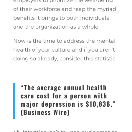
employers to prioritize the well-being
of their workforce and reap the myriad
benefits it brings to both individuals
and the organization as a whole.
Now is the time to address the mental
health of your culture and if you aren’t
doing so already, consider this statistic
…
“The average annual health
care cost for a person with
major depression is $10,836.”
(Business Wire)