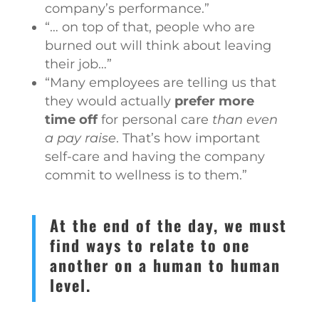
company’s performance.”
“… on top of that, people who are
burned out will think about leaving
their job…”
“Many employees are telling us that
they would actually
prefer more
time off
for personal care
than even
a pay raise
. That’s how important
self-care and having the company
commit to wellness is to them.”
At the end of the day, we must
find ways to relate to one
another on a human to human
level.