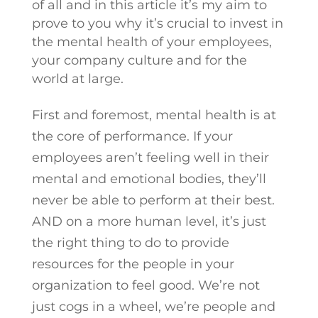
of all and in this article it’s my aim to
prove to you why it’s crucial to invest in
the mental health of your employees,
your company culture and for the
world at large.
First and foremost, mental health is at
the core of performance. If your
employees aren’t feeling well in their
mental and emotional bodies, they’ll
never be able to perform at their best.
AND on a more human level, it’s just
the right thing to do to provide
resources for the people in your
organization to feel good. We’re not
just cogs in a wheel, we’re people and