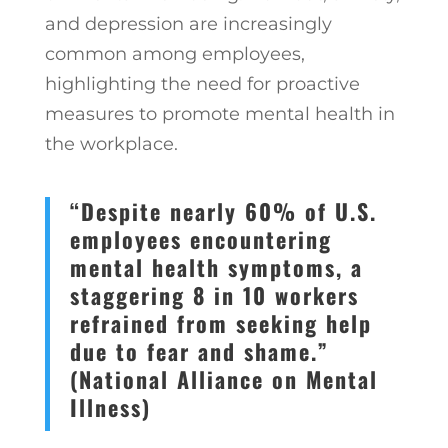
and depression are increasingly
common among employees,
highlighting the need for proactive
measures to promote mental health in
the workplace.
“Despite nearly 60% of U.S.
employees encountering
mental health symptoms, a
staggering 8 in 10 workers
refrained from seeking help
due to fear and shame.”
(National Alliance on Mental
Illness)