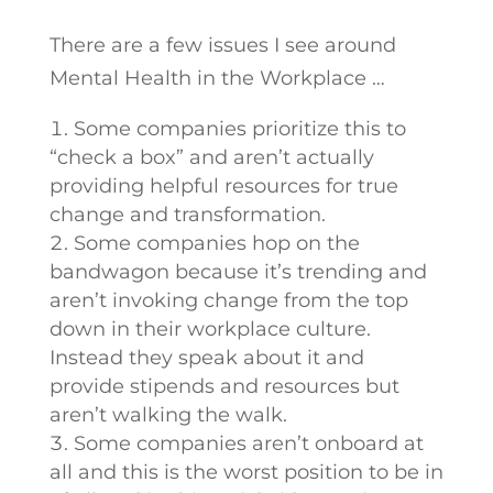
There are a few issues I see around
Mental Health in the Workplace …
Some companies prioritize this to
“check a box” and aren’t actually
providing helpful resources for true
change and transformation.
Some companies hop on the
bandwagon because it’s trending and
aren’t invoking change from the top
down in their workplace culture.
Instead they speak about it and
provide stipends and resources but
aren’t walking the walk.
Some companies aren’t onboard at
all and this is the worst position to be in