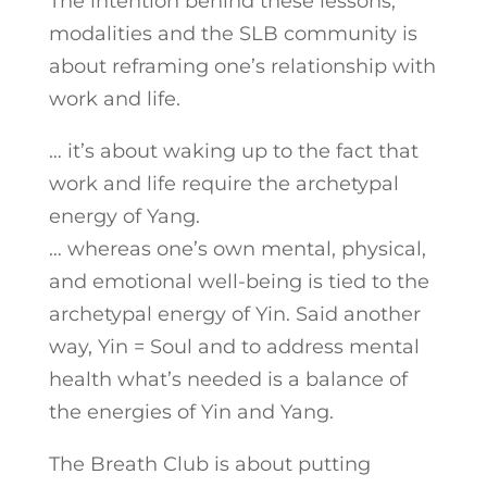
The intention behind these lessons,
modalities and the SLB community is
about reframing one’s relationship with
work and life.
… it’s about waking up to the fact that
work and life require the archetypal
energy of Yang.
… whereas one’s own mental, physical,
and emotional well-being is tied to the
archetypal energy of Yin. Said another
way, Yin = Soul and to address mental
health what’s needed is a balance of
the energies of Yin and Yang.
The Breath Club is about putting