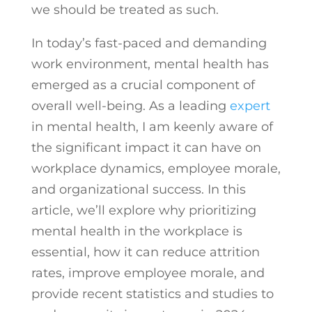
we should be treated as such.
In today’s fast-paced and demanding
work environment, mental health has
emerged as a crucial component of
overall well-being. As a leading
expert
in mental health, I am keenly aware of
the significant impact it can have on
workplace dynamics, employee morale,
and organizational success. In this
article, we’ll explore why prioritizing
mental health in the workplace is
essential, how it can reduce attrition
rates, improve employee morale, and
provide recent statistics and studies to