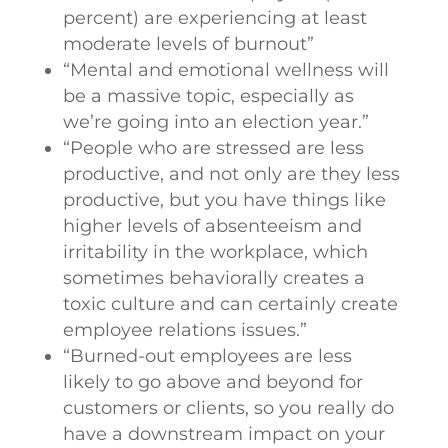
percent) are experiencing at least
moderate levels of burnout”
“Mental and emotional wellness will
be a massive topic, especially as
we’re going into an election year.”
“People who are stressed are less
productive, and not only are they less
productive, but you have things like
higher levels of absenteeism and
irritability in the workplace, which
sometimes behaviorally creates a
toxic culture and can certainly create
employee relations issues.”
“Burned-out employees are less
likely to go above and beyond for
customers or clients, so you really do
have a downstream impact on your