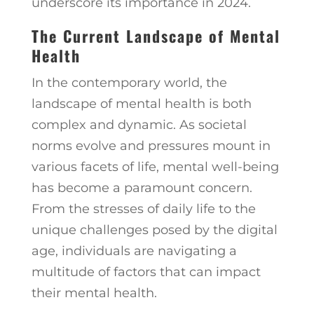
underscore its importance in 2024.
The Current Landscape of Mental
Health
In the contemporary world, the
landscape of mental health is both
complex and dynamic. As societal
norms evolve and pressures mount in
various facets of life, mental well-being
has become a paramount concern.
From the stresses of daily life to the
unique challenges posed by the digital
age, individuals are navigating a
multitude of factors that can impact
their mental health.