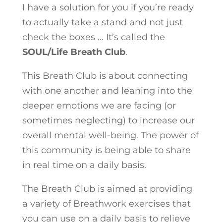
I have a solution for you if you’re ready
to actually take a stand and not just
check the boxes … It’s called the
SOUL/Life Breath Club
.
This Breath Club is about connecting
with one another and leaning into the
deeper emotions we are facing (or
sometimes neglecting) to increase our
overall mental well-being. The power of
this community is being able to share
in real time on a daily basis.
The Breath Club is aimed at providing
a variety of Breathwork exercises that
you can use on a daily basis to relieve