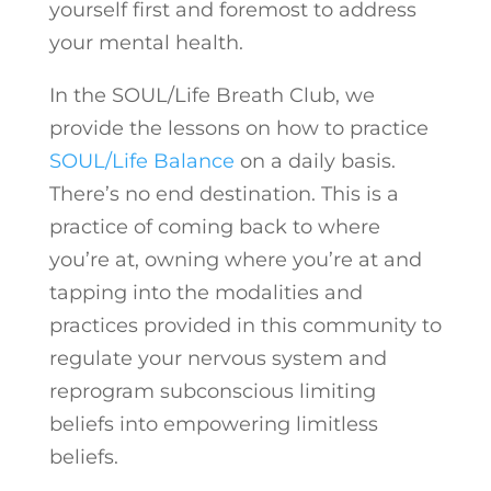
yourself first and foremost to address
your mental health.
In the SOUL/Life Breath Club, we
provide the lessons on how to practice
SOUL/Life Balance
on a daily basis.
There’s no end destination. This is a
practice of coming back to where
you’re at, owning where you’re at and
tapping into the modalities and
practices provided in this community to
regulate your nervous system and
reprogram subconscious limiting
beliefs into empowering limitless
beliefs.