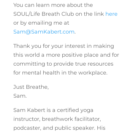
You can learn more about the
SOUL/Life Breath Club on the link
here
or by emailing me at
Sam@SamKabert.com
.
Thank you for your interest in making
this world a more positive place and for
committing to provide true resources
for mental health in the workplace.
Just Breathe,
Sam.
Sam Kabert is a certified yoga
instructor, breathwork facilitator,
podcaster, and public speaker. His