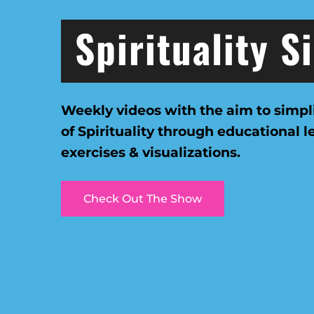
Spirituality S
Weekly videos with the aim to simpl
of Spirituality through educational 
exercises & visualizations.
Check Out The Show