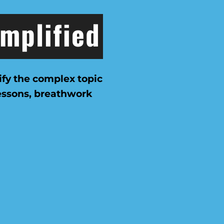
implified
ify the complex topic
lessons, breathwork