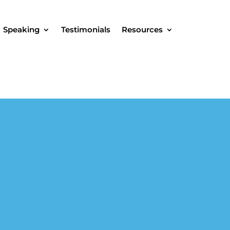
Speaking
Testimonials
Resources