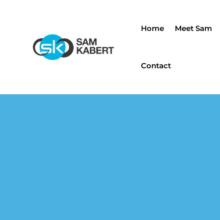
Home
Meet Sam
Contact