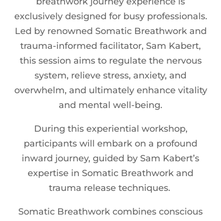
breathwork journey experience is
exclusively designed for busy professionals.
Led by renowned Somatic Breathwork and
trauma-informed facilitator, Sam Kabert,
this session aims to regulate the nervous
system, relieve stress, anxiety, and
overwhelm, and ultimately enhance vitality
and mental well-being.
During this experiential workshop,
participants will embark on a profound
inward journey, guided by Sam Kabert’s
expertise in Somatic Breathwork and
trauma release techniques.
Somatic Breathwork combines conscious