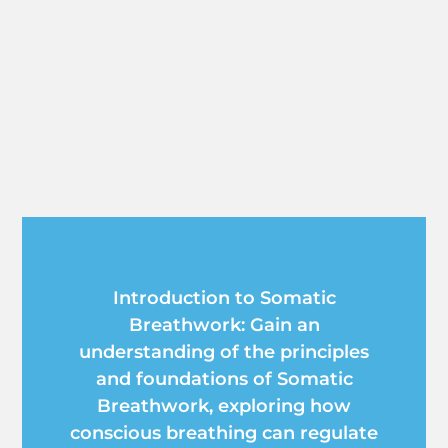
Introduction to Somatic
Breathwork: Gain an
understanding of the principles
and foundations of Somatic
Breathwork, exploring how
conscious breathing can regulate