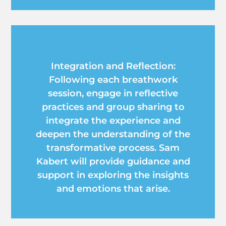
Integration and Reflection:
Following each breathwork
session, engage in reflective
practices and group sharing to
integrate the experience and
deepen the understanding of the
transformative process. Sam
Kabert will provide guidance and
support in exploring the insights
and emotions that arise.