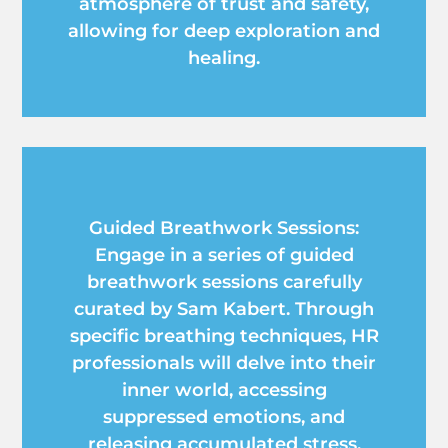
atmosphere of trust and safety,
allowing for deep exploration and
healing.
Guided Breathwork Sessions:
Engage in a series of guided
breathwork sessions carefully
curated by Sam Kabert. Through
specific breathing techniques, HR
professionals will delve into their
inner world, accessing
suppressed emotions, and
releasing accumulated stress,