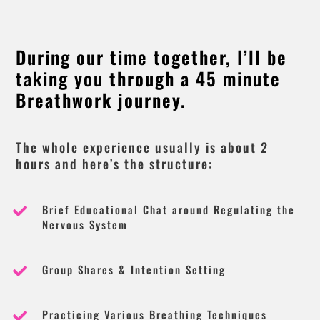
During our time together, I’ll be
taking you through a 45 minute
Breathwork journey.
The whole experience usually is about 2
hours and here’s the structure:
Brief Educational Chat around Regulating the

Nervous System
Group Shares & Intention Setting

Practicing Various Breathing Techniques
