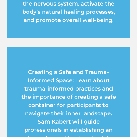
the nervous system, activate the
body’s natural healing processes,
and promote overall well-being.
Creating a Safe and Trauma-
Informed Space: Learn about
trauma-informed practices and
the importance of creating a safe
container for participants to
navigate their inner landscape.
Sam Kabert will guide
professionals in establishing an