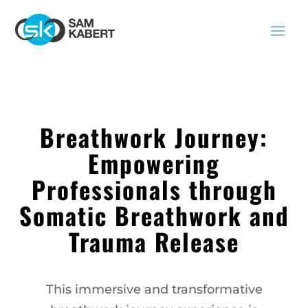
Breathwork Journey:
Empowering
Professionals through
Somatic Breathwork and
Trauma Release
This immersive and transformative