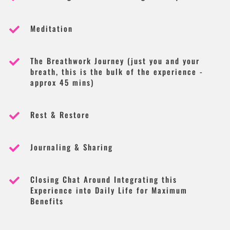
Meditation

The Breathwork Journey (just you and your

breath, this is the bulk of the experience -
approx 45 mins)
Rest & Restore

Journaling & Sharing

Closing Chat Around Integrating this

Experience into Daily Life for Maximum
Benefits