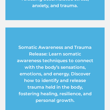
anxiety, and trauma.
Somatic Awareness and Trauma
Release: Learn somatic
awareness techniques to connect
with the body’s sensations,
emotions, and energy. Discover
how to identify and release
trauma held in the body,
fostering healing, resilience, and
personal growth.