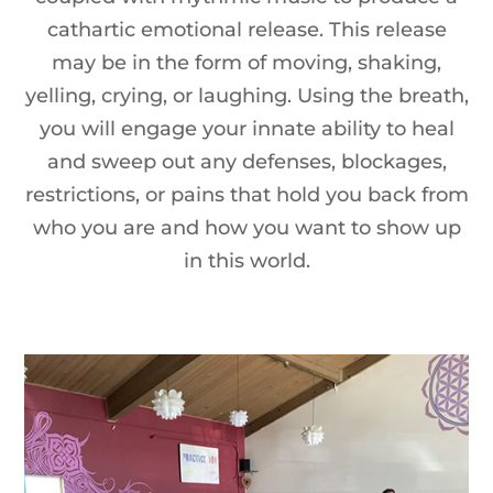
cathartic emotional release. This release
may be in the form of moving, shaking,
yelling, crying, or laughing. Using the breath,
you will engage your innate ability to heal
and sweep out any defenses, blockages,
restrictions, or pains that hold you back from
who you are and how you want to show up
in this world.