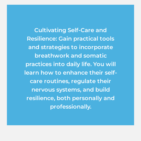
Cultivating Self-Care and
Resilience: Gain practical tools
and strategies to incorporate
breathwork and somatic
practices into daily life. You will
learn how to enhance their self-
care routines, regulate their
nervous systems, and build
resilience, both personally and
professionally.