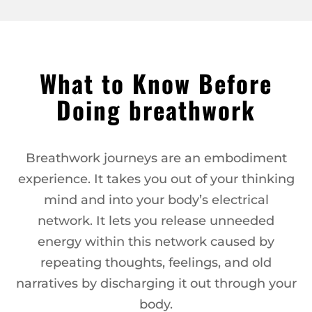
What to Know Before
Doing breathwork
Breathwork journeys are an embodiment
experience. It takes you out of your thinking
mind and into your body’s electrical
network. It lets you release unneeded
energy within this network caused by
repeating thoughts, feelings, and old
narratives by discharging it out through your
body.