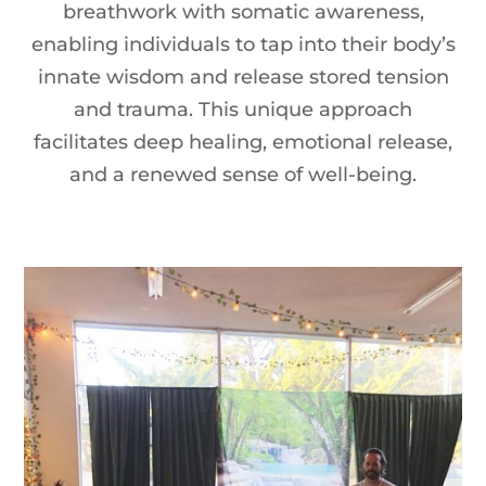
breathwork with somatic awareness,
enabling individuals to tap into their body’s
innate wisdom and release stored tension
and trauma. This unique approach
facilitates deep healing, emotional release,
and a renewed sense of well-being.