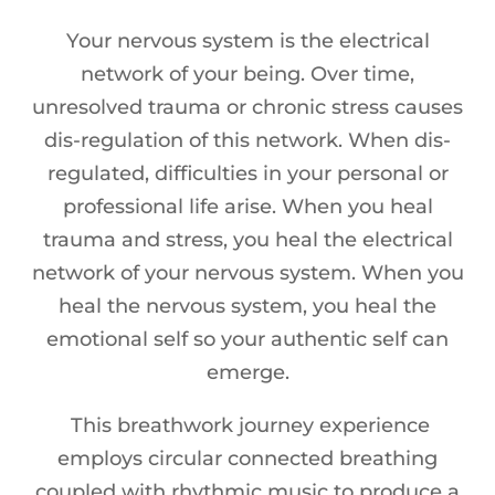
Your nervous system is the electrical
network of your being. Over time,
unresolved trauma or chronic stress causes
dis-regulation of this network. When dis-
regulated, difficulties in your personal or
professional life arise. When you heal
trauma and stress, you heal the electrical
network of your nervous system. When you
heal the nervous system, you heal the
emotional self so your authentic self can
emerge.
This breathwork journey experience
employs circular connected breathing
coupled with rhythmic music to produce a