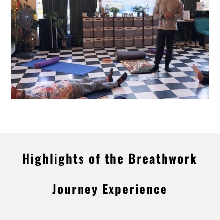
Highlights of the Breathwork
Journey Experience