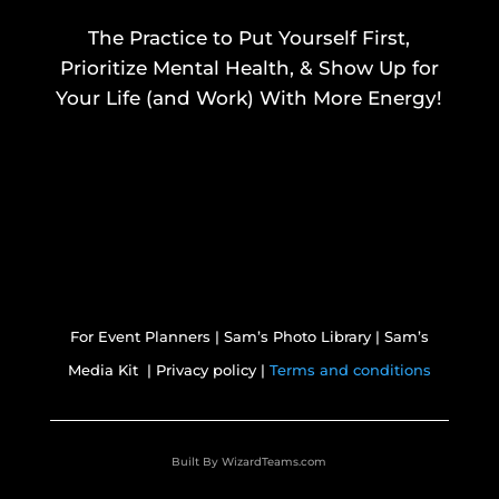
The Practice to Put Yourself First,
Prioritize Mental Health, & Show Up for
Your Life (and Work) With More Energy!
For Event Planners
|
Sam’s Photo Library
|
Sam’s
Media Kit |
Privacy policy |
Terms and conditions
Built By
WizardTeams.com