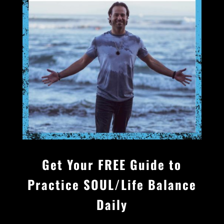
Get Your FREE Guide to
Practice
SOUL/Life
Balance
Daily