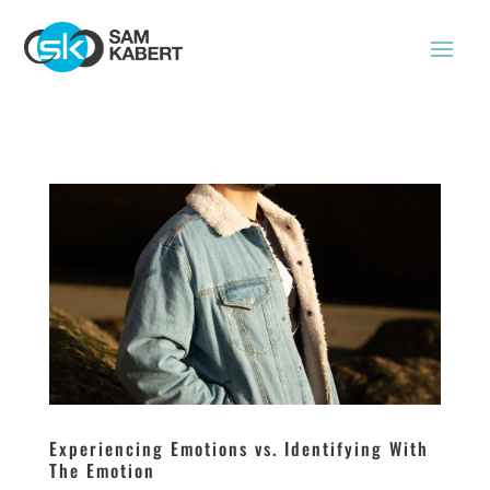
Experiencing Emotions vs. Identifying With
The Emotion