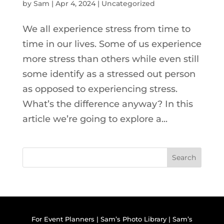
by
Sam
|
Apr 4, 2024
|
Uncategorized
We all experience stress from time to
time in our lives. Some of us experience
more stress than others while even still
some identify as a stressed out person
as opposed to experiencing stress.
What’s the difference anyway? In this
article we’re going to explore a...
Search
For Event Planners
|
Sam’s Photo Library
|
Sam’s