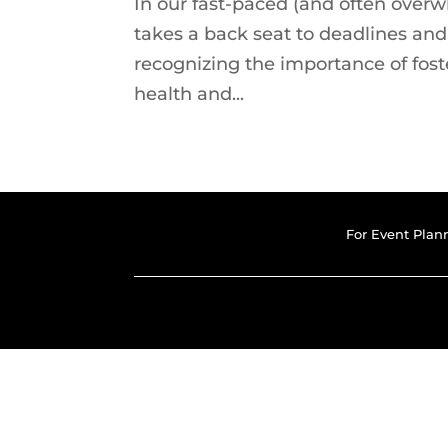
In our fast-paced (and often over
takes a back seat to deadlines an
recognizing the importance of fost
health and...
For Event Plan