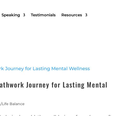
Speaking
Testimonials
Resources
eathwork Journey for Lasting Mental
/Life Balance