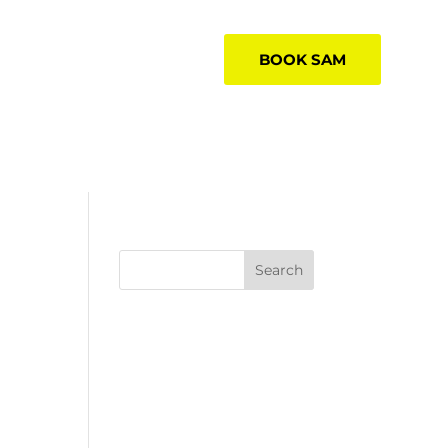
BOOK SAM
Search