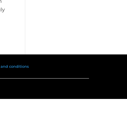
n
ly
 and conditions