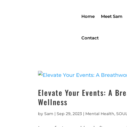
Home
Meet Sam
Contact
Elevate Your Events: A Br
Wellness
by
Sam
|
Sep 29, 2023
|
Mental Health
,
SOUL