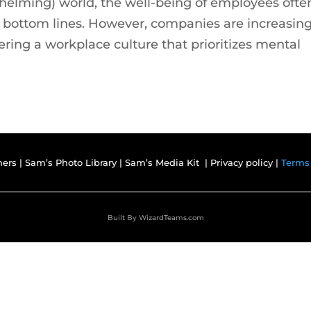
whelming) world, the well-being of employees ofte
d bottom lines. However, companies are increasing
ering a workplace culture that prioritizes mental
ners
|
Sam’s Photo Library
|
Sam’s Media Kit |
Privacy policy |
Terms
Built By
WizardTeams.com