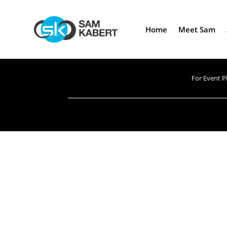
Home
Meet Sam
For Event P