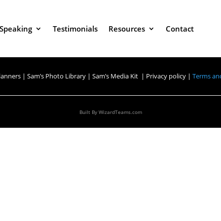
Speaking
Testimonials
Resources
Contact
lanners
|
Sam’s Photo Library
|
Sam’s Media Kit |
Privacy policy |
Terms and
Built By
WizardTeams.com