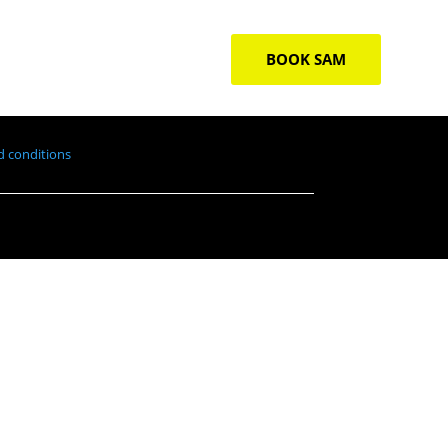
BOOK SAM
 conditions