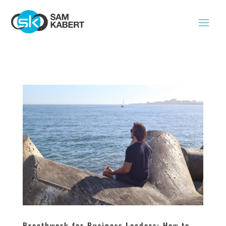
Breathwork for Business Leaders: How to