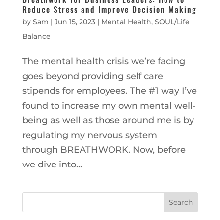
Reduce Stress and Improve Decision Making
by
Sam
|
Jun 15, 2023
|
Mental Health
,
SOUL/Life
Balance
The mental health crisis we’re facing
goes beyond providing self care
stipends for employees. The #1 way I’ve
found to increase my own mental well-
being as well as those around me is by
regulating my nervous system
through BREATHWORK. Now, before
we dive into...
Search