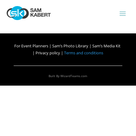
For Event Planners
|
Sam’s Photo Library
|
Sam’s Media Kit
|
Privacy policy |
Terms and conditions
Built By
WizardTeams.com