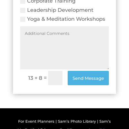
Corporate Training
Leadership Development
Yoga & Meditation Workshops
=
13 + 8
Send Message
For Event Planners
|
Sam’s Photo Library
|
Sam’s