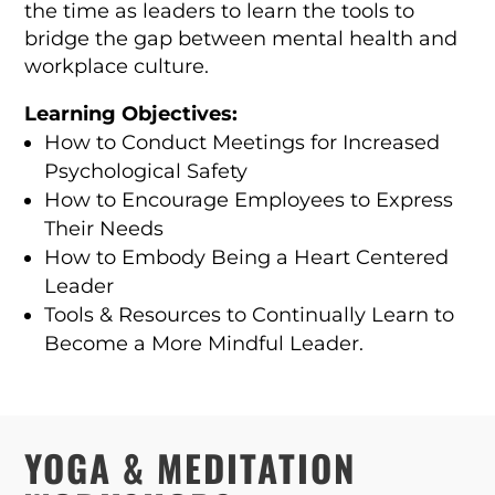
the time as leaders to learn the tools to
bridge the gap between mental health and
workplace culture.
Learning Objectives:
How to Conduct Meetings for Increased
Psychological Safety
How to Encourage Employees to Express
Their Needs
How to Embody Being a Heart Centered
Leader
Tools & Resources to Continually Learn to
Become a More Mindful Leader.
YOGA & MEDITATION