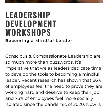
LEADERSHIP
DEVELOPMENT
WORKSHOPS
Becoming a Mindful Leader
Conscious & Compassionate Leadership are
so much more than buzzwords. It’s
imperative that we as leaders dedicate time
to develop the tools to becoming a mindful
leader. Recent research has shown that 86%
of employees feel the need to prove they are
working hard and deserve to keep their job
and 75% of employees feel more socially
isolated since the pandemic of 2020. Now is