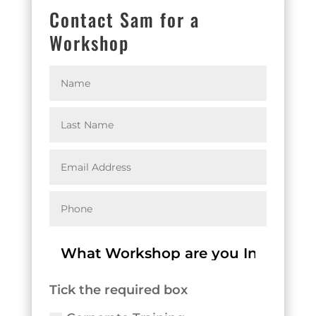
Contact Sam for a
Workshop
Tick the required box