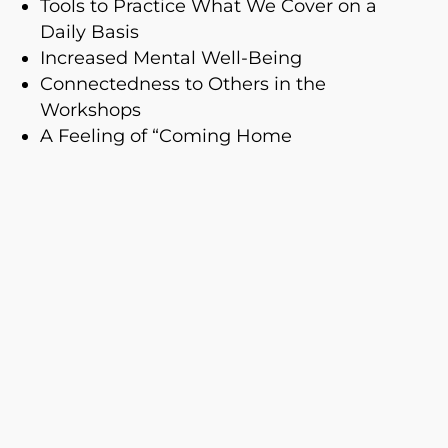
Tools to Practice What We Cover on a
Daily Basis
Increased Mental Well-Being
Connectedness to Others in the
Workshops
A Feeling of “Coming Home