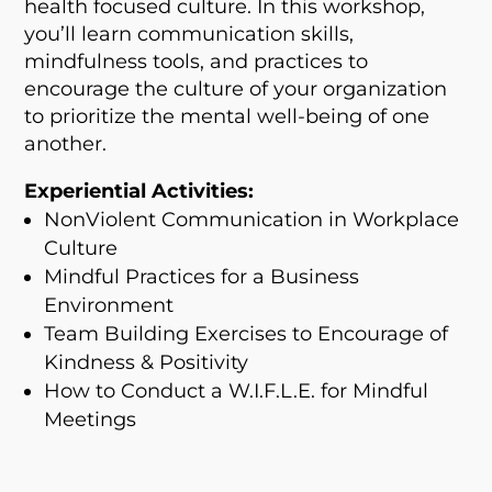
health focused culture. In this workshop,
you’ll learn communication skills,
mindfulness tools, and practices to
encourage the culture of your organization
to prioritize the mental well-being of one
another.
Experiential Activities:
NonViolent Communication in Workplace
Culture
Mindful Practices for a Business
Environment
Team Building Exercises to Encourage of
Kindness & Positivity
How to Conduct a
W.I.F.L.E.
for Mindful
Meetings