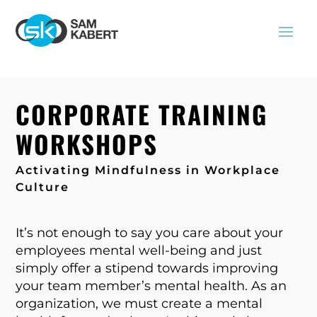
CORPORATE TRAINING
WORKSHOPS
Activating
Mindfulness in Workplace
Culture
It’s not enough to say you care about your
employees mental well-being and just
simply offer a stipend towards improving
your team member’s mental health. As an
organization, we must create a mental