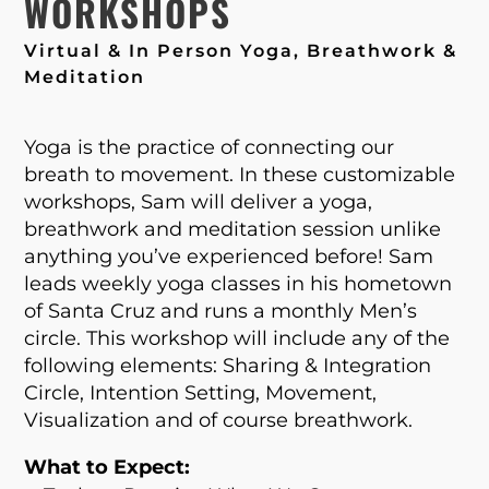
WORKSHOPS
Virtual & In Person Yoga, Breathwork &
Meditation
Yoga is the practice of connecting our
breath to movement. In these customizable
workshops, Sam will deliver a yoga,
breathwork and meditation session unlike
anything you’ve experienced before! Sam
leads weekly yoga classes in his hometown
of Santa Cruz and runs a monthly Men’s
circle. This workshop will include any of the
following elements: Sharing & Integration
Circle, Intention Setting, Movement,
Visualization and of course breathwork.
What to Expect: