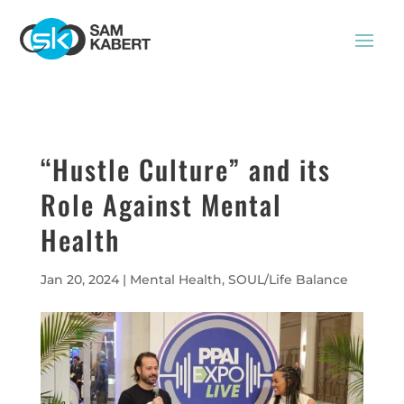
“Hustle Culture” and its
Role Against Mental
Health
Jan 20, 2024
|
Mental Health
,
SOUL/Life Balance