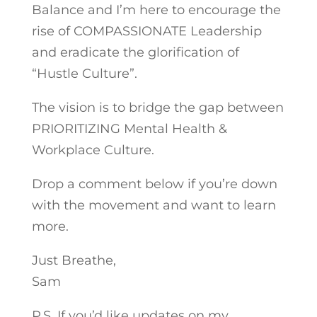
Balance and I’m here to encourage the
rise of COMPASSIONATE Leadership
and eradicate the glorification of
“Hustle Culture”.
The vision is to bridge the gap between
PRIORITIZING Mental Health &
Workplace Culture.
Drop a comment below if you’re down
with the movement and want to learn
more.
Just Breathe,
Sam
P.S. If you’d like updates on my