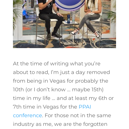
At the time of writing what you’re
about to read, I’m just a day removed
from being in Vegas for probably the
10th (or I don’t know … maybe 15th)
time in my life … and at least my 6th or
7th time in Vegas for the
PPAI
conference
. For those not in the same
industry as me, we are the forgotten