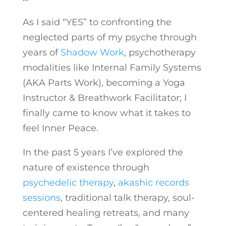
As I said “YES” to confronting the
neglected parts of my psyche through
years of
Shadow Work
, psychotherapy
modalities like Internal Family Systems
(AKA Parts Work), becoming a Yoga
Instructor & Breathwork Facilitator; I
finally came to know what it takes to
feel Inner Peace.
In the past 5 years I’ve explored the
nature of existence through
psychedelic therapy
,
akashic records
sessions
, traditional talk therapy, soul-
centered healing retreats, and many