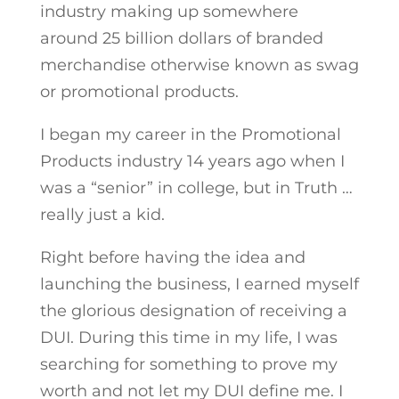
industry making up somewhere
around 25 billion dollars of branded
merchandise otherwise known as swag
or promotional products.
I began my career in the Promotional
Products industry 14 years ago when I
was a “senior” in college, but in Truth …
really just a kid.
Right before having the idea and
launching the business, I earned myself
the glorious designation of receiving a
DUI. During this time in my life, I was
searching for something to prove my
worth and not let my DUI define me. I