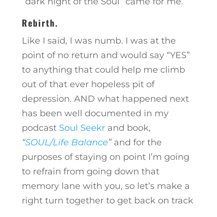
“dark night of the Soul” came for me.
Rebirth.
Like I said, I was numb. I was at the
point of no return and would say “YES”
to anything that could help me climb
out of that ever hopeless pit of
depression. AND what happened next
has been well documented in my
podcast
Soul Seekr
and book,
“
SOUL/Life Balance
”
and for the
purposes of staying on point I’m going
to refrain from going down that
memory lane with you, so let’s make a
right turn together to get back on track
…