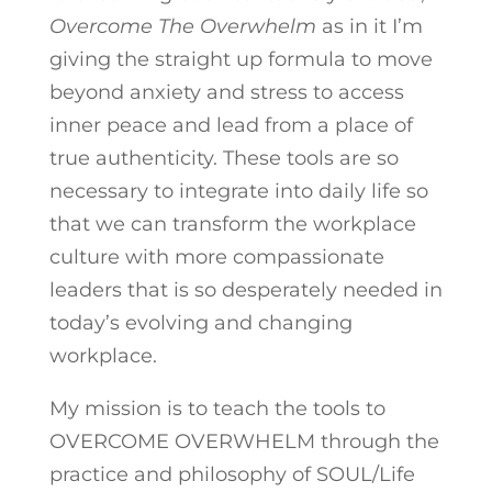
Overcome The Overwhelm
as in it I’m
giving the straight up formula to move
beyond anxiety and stress to access
inner peace and lead from a place of
true authenticity. These tools are so
necessary to integrate into daily life so
that we can transform the workplace
culture with more compassionate
leaders that is so desperately needed in
today’s evolving and changing
workplace.
My mission is to teach the tools to
OVERCOME OVERWHELM through the
practice and philosophy of SOUL/Life