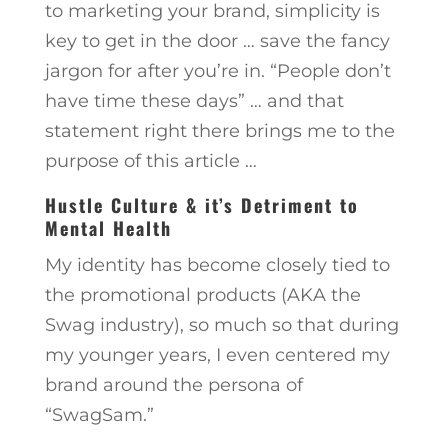
to marketing your brand, simplicity is
key to get in the door … save the fancy
jargon for after you’re in. “People don’t
have time these days” … and that
statement right there brings me to the
purpose of this article …
Hustle Culture & it’s Detriment to
Mental Health
My identity has become closely tied to
the promotional products (AKA the
Swag industry), so much so that during
my younger years, I even centered my
brand around the persona of
“SwagSam.”