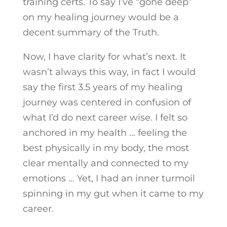
training certs. To say I’ve “gone deep”
on my healing journey would be a
decent summary of the Truth.
Now, I have clarity for what’s next. It
wasn’t always this way, in fact I would
say the first 3.5 years of my healing
journey was centered in confusion of
what I’d do next career wise. I felt so
anchored in my health … feeling the
best physically in my body, the most
clear mentally and connected to my
emotions … Yet, I had an inner turmoil
spinning in my gut when it came to my
career.