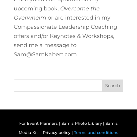
upcoming book,
Overcome the
Overwhelm
or are interested in my
Compassionate Leadership Coaching
offers and/or Keynotes & Workshops,
send me a message to
Sam@SamKabert.com.
Search
For Event Planners
|
Sam’s Photo Library
|
Sam’s
Media Kit |
Privacy policy |
Terms and conditions