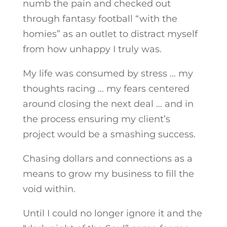
numb the pain and checked out
through fantasy football “with the
homies” as an outlet to distract myself
from how unhappy I truly was.
My life was consumed by stress … my
thoughts racing … my fears centered
around closing the next deal … and in
the process ensuring my client’s
project would be a smashing success.
Chasing dollars and connections as a
means to grow my business to fill the
void within.
Until I could no longer ignore it and the