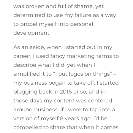
was broken and full of shame, yet
determined to use my failure as a way
to propel myself into personal
development.
As an aside, when I started out in my
career, I used fancy marketing terms to
describe what I did; yet when I
simplified it to “I put logos on things” –
my business began to take off. I started
blogging back in 2016 or so, and in
those days my content was centered
around business. If I were to tap into a
version of myself 8 years ago, I’d be
compelled to share that when it comes