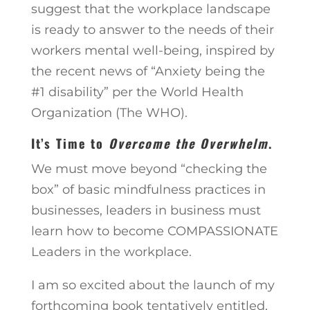
suggest that the workplace landscape
is ready to answer to the needs of their
workers mental well-being, inspired by
the recent news of “Anxiety being the
#1 disability” per the World Health
Organization (The WHO).
It’s Time to
Overcome the Overwhelm
.
We must move beyond “checking the
box” of basic mindfulness practices in
businesses, leaders in business must
learn how to become COMPASSIONATE
Leaders in the workplace.
I am so excited about the launch of my
forthcoming book tentatively entitled,