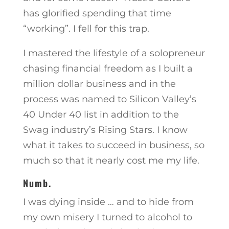
has glorified spending that time
“working”. I fell for this trap.
I mastered the lifestyle of a solopreneur
chasing financial freedom as I built a
million dollar business and in the
process was named to Silicon Valley’s
40 Under 40 list in addition to the
Swag industry’s Rising Stars. I know
what it takes to succeed in business, so
much so that it nearly cost me my life.
Numb.
I was dying inside … and to hide from
my own misery I turned to alcohol to