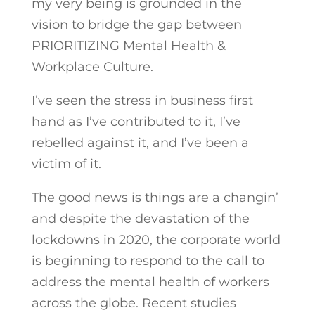
my very being is grounded in the
vision to bridge the gap between
PRIORITIZING Mental Health &
Workplace Culture.
I’ve seen the stress in business first
hand as I’ve contributed to it, I’ve
rebelled against it, and I’ve been a
victim of it.
The good news is things are a changin’
and despite the devastation of the
lockdowns in 2020, the corporate world
is beginning to respond to the call to
address the mental health of workers
across the globe. Recent studies