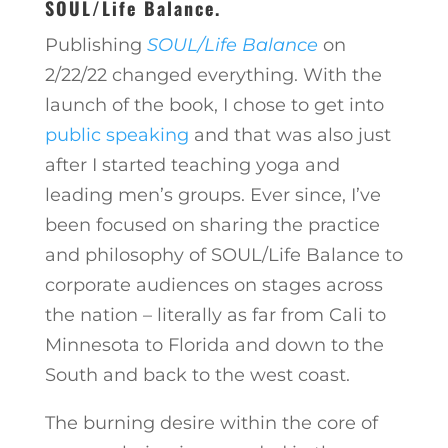
SOUL/Life Balance.
Publishing
SOUL/Life Balance
on
2/22/22 changed everything. With the
launch of the book, I chose to get into
public speaking
and that was also just
after I started teaching yoga and
leading men’s groups. Ever since, I’ve
been focused on sharing the practice
and philosophy of SOUL/Life Balance to
corporate audiences on stages across
the nation – literally as far from Cali to
Minnesota to Florida and down to the
South and back to the west coast.
The burning desire within the core of