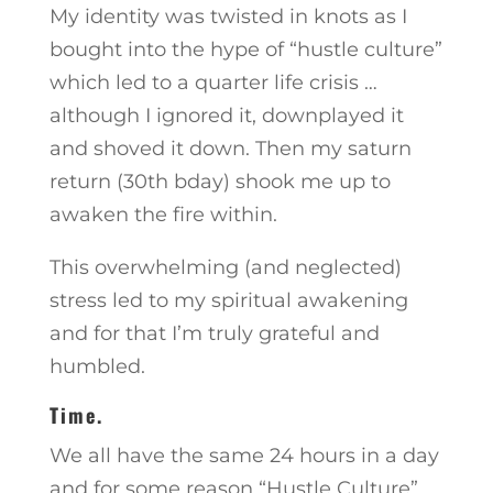
My identity was twisted in knots as I
bought into the hype of “hustle culture”
which led to a quarter life crisis …
although I ignored it, downplayed it
and shoved it down. Then my saturn
return (30th bday) shook me up to
awaken the fire within.
This overwhelming (and neglected)
stress led to my spiritual awakening
and for that I’m truly grateful and
humbled.
Time.
We all have the same 24 hours in a day
and for some reason “Hustle Culture”