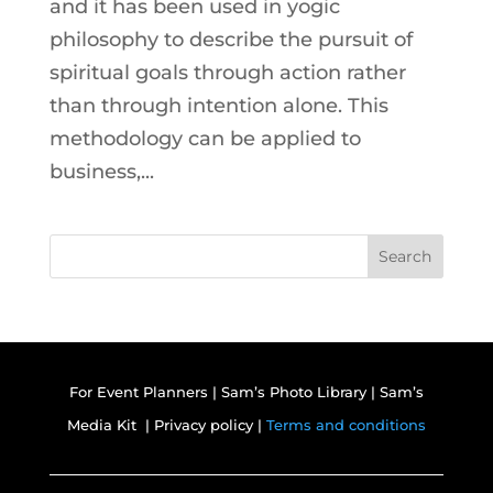
and it has been used in yogic
philosophy to describe the pursuit of
spiritual goals through action rather
than through intention alone. This
methodology can be applied to
business,...
Search
For Event Planners
|
Sam’s Photo Library
|
Sam’s
Media Kit |
Privacy policy |
Terms and conditions