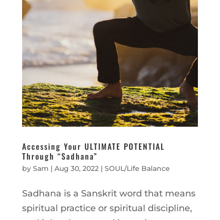
Accessing Your ULTIMATE POTENTIAL
Through “Sadhana”
by
Sam
|
Aug 30, 2022
|
SOUL/Life Balance
Sadhana is a Sanskrit word that means
spiritual practice or spiritual discipline,