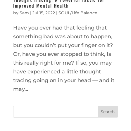
Improved Mental Health
by
Sam
|
Jul 15, 2022
|
SOUL/Life Balance
Have you ever had that feeling that
something bad was about to happen,
but you couldn’t put your finger on it?
Or, have you ever stopped to think, Is
this really right for me? If so, you may
have experienced a little thought
tracing going on in your head — and it
may...
Search