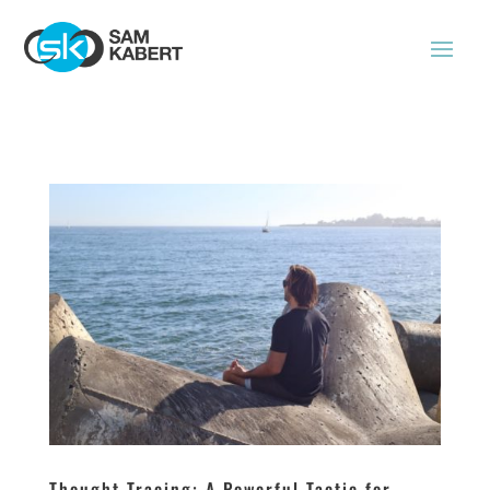
Thought Tracing: A Powerful Tactic for